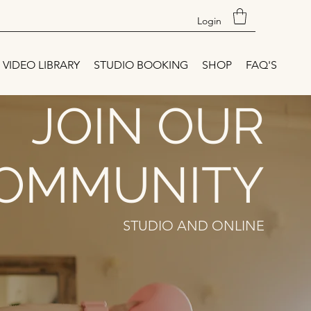
Login
VIDEO LIBRARY
STUDIO BOOKING
SHOP
FAQ'S
JOIN OUR
OMMUNITY
STUDIO AND ONLINE