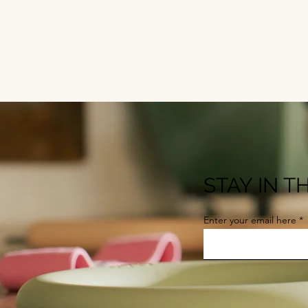
STAY IN 
Enter your email here