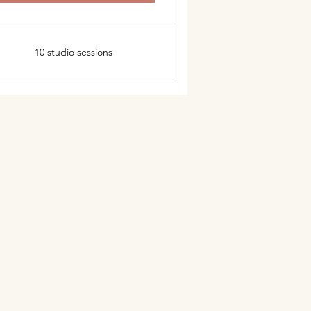
10 studio sessions