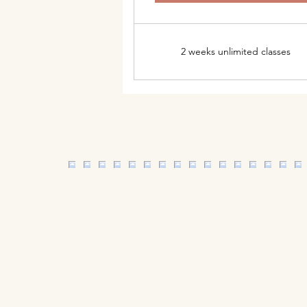
2 weeks unlimited classes