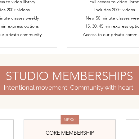
ess to video library
Full access to video librar
des 200+ videos
Includes 200+ videos
nute classes weekly
New 50 minute classes wee
 min express options
15, 30, 45 min express opti
our private community
Access to our private commu
STUDIO MEMBERSHIPS
Intentional movement. Community with heart.
NEW!
CORE MEMBERSHIP