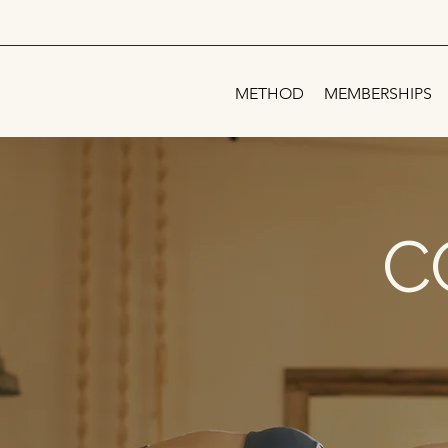
METHOD
MEMBERSHIPS
C