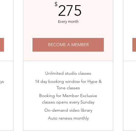
5$
275$
$
275
Every month
BECOME A MEMBER
Unlimited studio classes
ays
14 day booking window for Hype &
Tone classes
Booking for Member Exclusive
classes opens every Sunday
On-demand video library
Auto renews monthly