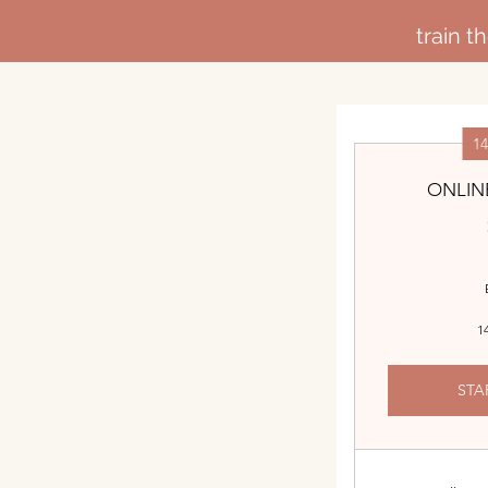
train 
1
ONLIN
14
STA