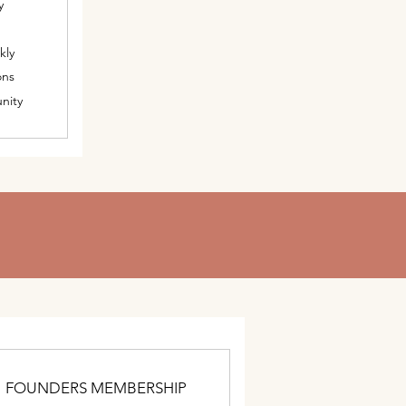
y
kly
ons
nity
FOUNDERS MEMBERSHIP