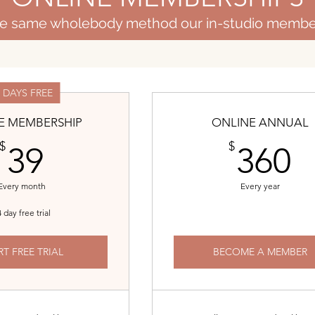
the same wholebody method our in-studio membe
4 DAYS FREE
E MEMBERSHIP
ONLINE ANNUAL
39$
3
$
$
39
360
Every month
Every year
 day free trial
RT FREE TRIAL
BECOME A MEMBER