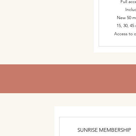
Full acc
Inclu
New 50 mi
15, 30, 45
Access to 
SUNRISE MEMBERSHIP