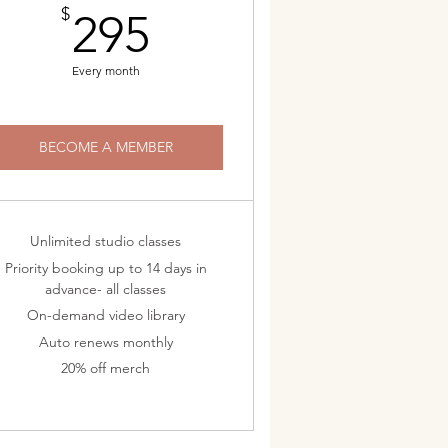
295$
$
295
Every month
BECOME A MEMBER
Unlimited studio classes
Priority booking up to 14 days in
advance- all classes
On-demand video library
Auto renews monthly
20% off merch