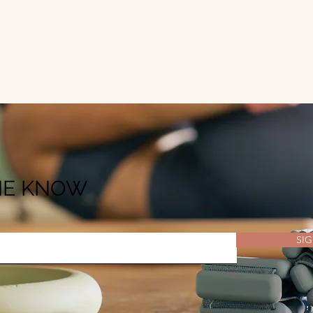
THE KNOW
SIG