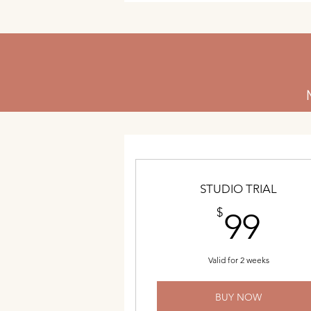
STUDIO TRIAL
99
$
99
Valid for 2 weeks
BUY NOW