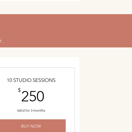
.
10 STUDIO SESSIONS
250$
$
250
Valid for 3 months
BUY NOW