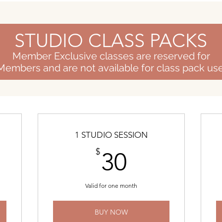
STUDIO CLASS PACKS
Member Exclusive classes are reserved for
Members and are not available for class pack use
1 STUDIO SESSION
$
30$
$
30
Valid for one month
BUY NOW