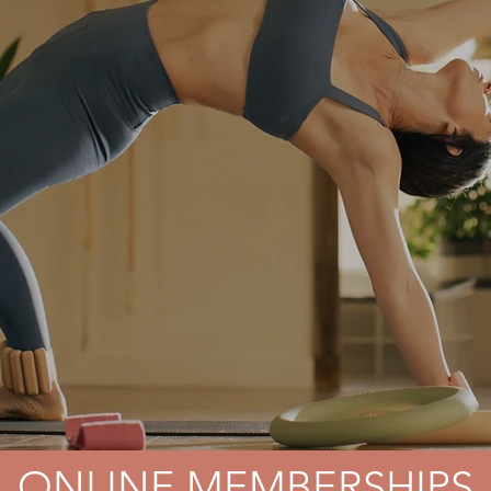
ONLINE MEMBERSHIPS