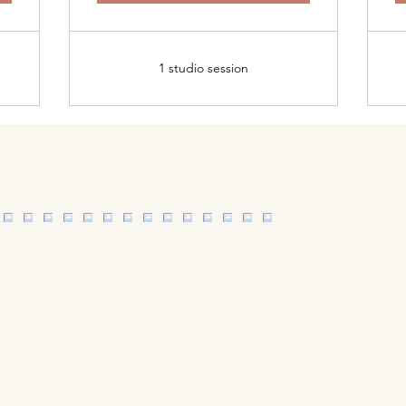
1 studio session