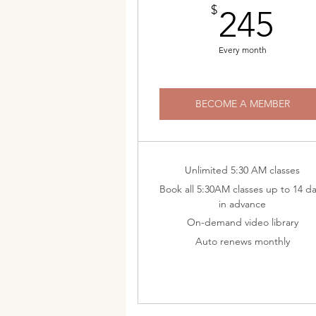
24
$
245
Every month
BECOME A MEMBER
Unlimited 5:30 AM classes
Book all 5:30AM classes up to 14 d
in advance
On-demand video library
Auto renews monthly